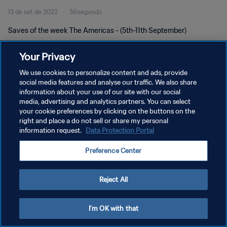
13 de set de 2022
56segundo
Saves of the week The Americas - (5th-11th September)
Your Privacy
We use cookies to personalize content and ads, provide
social media features and analyse our traffic. We also share
information about your use of our site with our social
POLÍTICA DE PRIVACIDADE
media, advertising and analytics partners. You can select
your cookie preferences by clicking on the buttons on the
TERMOS DE SERVIÇO
right and place a do not sell or share my personal
ADMINISTRAR AS PREFERÊNCIAS DE COOKIES
information request.
Data Protection Portal
Copyright © 1994-2026 FIFA. Todos os direitos reservados.
Preference Center
Reject All
I'm OK with that