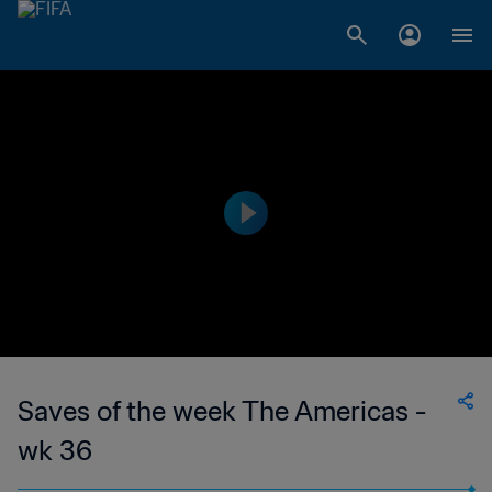
Saves of the week The Americas -
wk 36