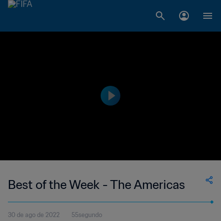
Best of the Week - The Americas
30 de ago de 2022
55segundo