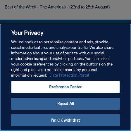
Best of the Week - The Americas - (22nd to 28th August)
Your Privacy
We use cookies to personalize content and ads, provide
POLÍTICA DE PRIVACIDADE
social media features and analyse our traffic. We also share
information about your use of our site with our social
TERMOS DE SERVIÇO
media, advertising and analytics partners. You can select
your cookie preferences by clicking on the buttons on the
ADMINISTRAR AS PREFERÊNCIAS DE COOKIES
right and place a do not sell or share my personal
Copyright © 1994-2026 FIFA. Todos os direitos reservados.
information request.
Data Protection Portal
Preference Center
Reject All
I'm OK with that