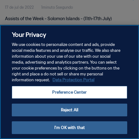
17 de jul de 2022
1minuto 5segundo
Assists of the Week - Solomon Islands - (11th-17th July)
Your Privacy
We use cookies to personalize content and ads, provide
social media features and analyse our traffic. We also share
information about your use of our site with our social
POLÍTICA DE PRIVACIDADE
media, advertising and analytics partners. You can select
your cookie preferences by clicking on the buttons on the
TERMOS DE SERVIÇO
right and place a do not sell or share my personal
ADMINISTRAR AS PREFERÊNCIAS DE COOKIES
information request.
Data Protection Portal
Copyright © 1994-2026 FIFA. Todos os direitos reservados.
Preference Center
Reject All
I'm OK with that