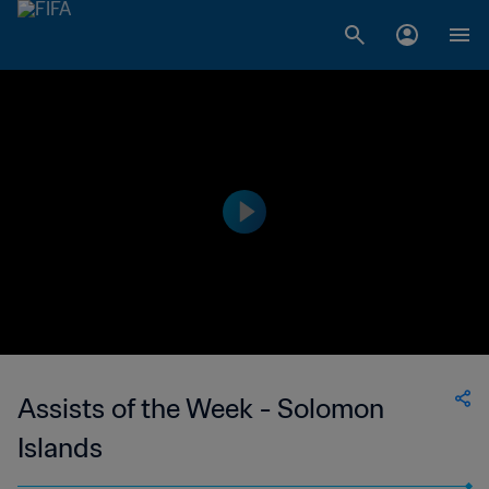
Assists of the Week - Solomon
Islands