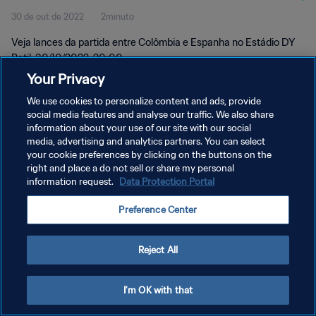
30 de out de 2022
2minuto
momentos
Veja lances da partida entre Colômbia e Espanha no Estádio DY
Patil, 30/10/2022, 20:00.
Your Privacy
We use cookies to personalize content and ads, provide
social media features and analyse our traffic. We also share
information about your use of our site with our social
media, advertising and analytics partners. You can select
POLÍTICA DE PRIVACIDADE
your cookie preferences by clicking on the buttons on the
right and place a do not sell or share my personal
TERMOS DE SERVIÇO
information request.
Data Protection Portal
ADMINISTRAR AS PREFERÊNCIAS DE COOKIES
Preference Center
Copyright © 1994-2026 FIFA. Todos os direitos reservados.
Reject All
I'm OK with that