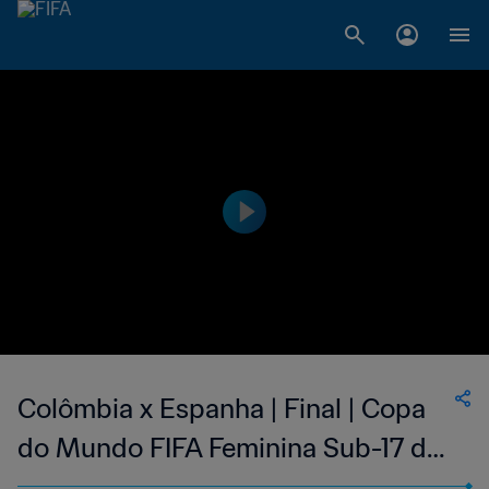
Colômbia x Espanha | Final | Copa
do Mundo FIFA Feminina Sub-17 de
2022, na Índia | Melhores