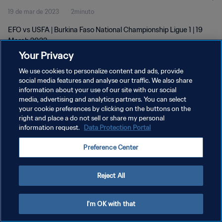
19 de mar de 2023
2minuto
EFO vs USFA | Burkina Faso National Championship Ligue 1 | 19
March 2023
Your Privacy
We use cookies to personalize content and ads, provide
social media features and analyse our traffic. We also share
information about your use of our site with our social
media, advertising and analytics partners. You can select
your cookie preferences by clicking on the buttons on the
POLÍTICA DE PRIVACIDADE
right and place a do not sell or share my personal
information request.
Data Protection Portal
TERMOS DE SERVIÇO
ADMINISTRAR AS PREFERÊNCIAS DE COOKIES
Preference Center
Copyright © 1994-2026 FIFA. Todos os direitos reservados.
Reject All
I'm OK with that