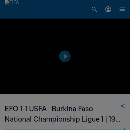
EFO 1-1 USFA | Burkina Faso
National Championship Ligue 1 | 19
Mar 2023