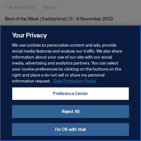
7 de nov de 2022
1minuto
Best of the Week | Switzerland | 31 - 6 November 2022
Your Privacy
We use cookies to personalize content and ads, provide
social media features and analyse our traffic. We also share
information about your use of our site with our social
POLÍTICA DE PRIVACIDADE
media, advertising and analytics partners. You can select
your cookie preferences by clicking on the buttons on the
TERMOS DE SERVIÇO
right and place a do not sell or share my personal
ADMINISTRAR AS PREFERÊNCIAS DE COOKIES
information request.
Data Protection Portal
Copyright © 1994-2026 FIFA. Todos os direitos reservados.
Preference Center
Reject All
I'm OK with that