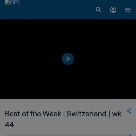
Best of the Week | Switzerland | wk
44