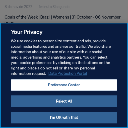
8 de nov de 2022
1minuto 31segundo
Goals of the Week | Brazil | Women's | 31 October - 06 November
2022
Your Privacy
We use cookies to personalize content and ads, provide
social media features and analyse our traffic. We also share
information about your use of our site with our social
media, advertising and analytics partners. You can select
POLÍTICA DE PRIVACIDADE
your cookie preferences by clicking on the buttons on the
right and place a do not sell or share my personal
TERMOS DE SERVIÇO
information request.
Data Protection Portal
ADMINISTRAR AS PREFERÊNCIAS DE COOKIES
Preference Center
Copyright © 1994-2026 FIFA. Todos os direitos reservados.
Reject All
I'm OK with that