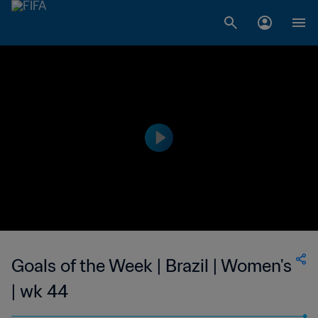
Goals of the Week | Brazil | Women's
| wk 44