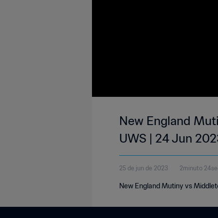
New England Muti
UWS | 24 Jun 202
25 de jun de 2023
2minuto 24s
New England Mutiny vs Middlet