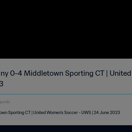
ny 0-4 Middletown Sporting CT | United
3
egundo
own Sporting CT | United Women's Soccer - UWS | 24 June 2023