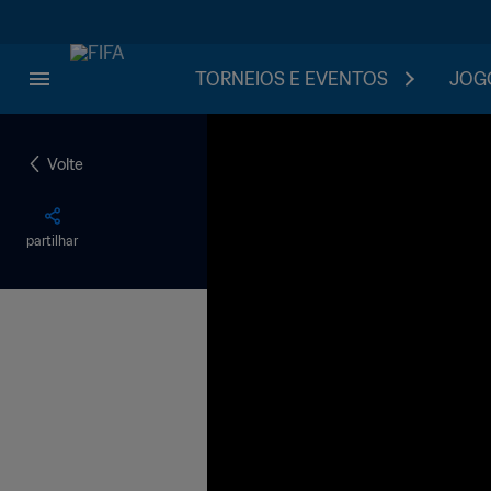
TORNEIOS E EVENTOS
JOGO
Volte
partilhar