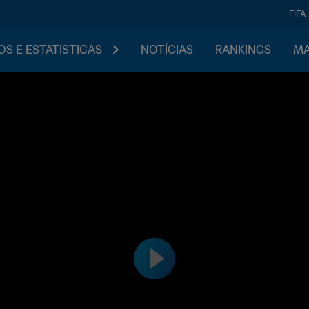
FIFA
S E ESTATÍSTICAS
NOTÍCIAS
RANKINGS
MA