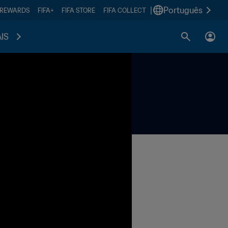
|
Português
 REWARDS
FIFA+
FIFA STORE
FIFA COLLECT
IS