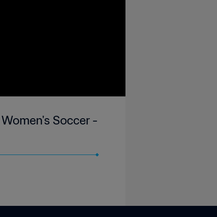
 Women's Soccer -