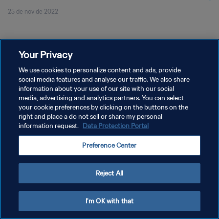
25 de nov de 2022
Your Privacy
We use cookies to personalize content and ads, provide
social media features and analyse our traffic. We also share
POLÍTICA DE PRIVACIDADE
information about your use of our site with our social
TERMOS DE SERVIÇO
media, advertising and analytics partners. You can select
your cookie preferences by clicking on the buttons on the
ADMINISTRAR AS PREFERÊNCIAS DE COOKIES
right and place a do not sell or share my personal
information request.
Data Protection Portal
Copyright © 1994-2026 FIFA. Todos os direitos reservados.
Preference Center
Reject All
I'm OK with that