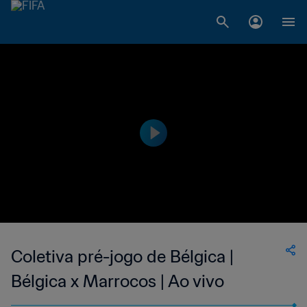
Coletiva pré-jogo de Bélgica |
Bélgica x Marrocos | Ao vivo