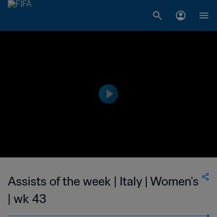
Assists of the week | Italy | Women's
| wk 43