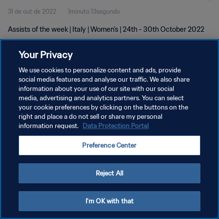
31 de out de 2022
1minuto 13segundo
Assists of the week | Italy | Women's | 24th - 30th October 2022
Your Privacy
We use cookies to personalize content and ads, provide
social media features and analyse our traffic. We also share
information about your use of our site with our social
POLÍTICA DE PRIVACIDADE
media, advertising and analytics partners. You can select
your cookie preferences by clicking on the buttons on the
TERMOS DE SERVIÇO
right and place a do not sell or share my personal
ADMINISTRAR AS PREFERÊNCIAS DE COOKIES
information request.
Data Protection Portal
Copyright © 1994-2026 FIFA. Todos os direitos reservados.
Preference Center
Reject All
I'm OK with that