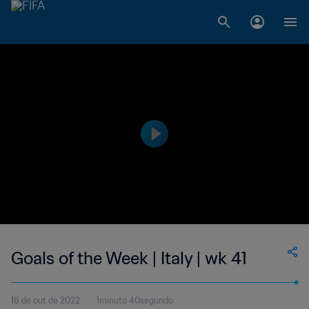
Goals of the Week | Italy | wk 41
16 de out de 2022
1minuto 40segundo