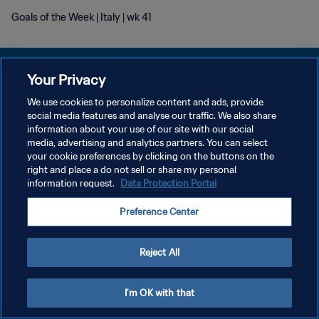
Goals of the Week | Italy | wk 41
Your Privacy
We use cookies to personalize content and ads, provide
POLÍTICA DE PRIVACIDADE
social media features and analyse our traffic. We also share
information about your use of our site with our social
TERMOS DE SERVIÇO
media, advertising and analytics partners. You can select
your cookie preferences by clicking on the buttons on the
ADMINISTRAR AS PREFERÊNCIAS DE COOKIES
right and place a do not sell or share my personal
Copyright © 1994-2026 FIFA. Todos os direitos reservados.
information request.
Data Protection Portal
Preference Center
Reject All
I'm OK with that