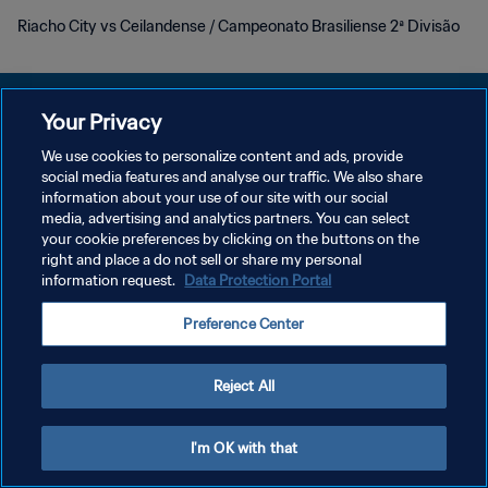
Riacho City vs Ceilandense / Campeonato Brasiliense 2ª Divisão
Your Privacy
We use cookies to personalize content and ads, provide
POLÍTICA DE PRIVACIDADE
social media features and analyse our traffic. We also share
information about your use of our site with our social
TERMOS DE SERVIÇO
media, advertising and analytics partners. You can select
your cookie preferences by clicking on the buttons on the
ADMINISTRAR AS PREFERÊNCIAS DE COOKIES
right and place a do not sell or share my personal
Copyright © 1994-2026 FIFA. Todos os direitos reservados.
information request.
Data Protection Portal
Preference Center
Reject All
I'm OK with that