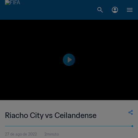
Riacho City vs Ceilandense
27 de ago de 2022
2minuto