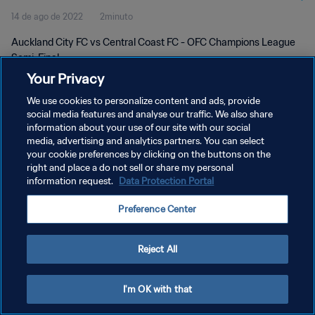
14 de ago de 2022
2minuto
Auckland City FC vs Central Coast FC - OFC Champions League
Semi-Final
Your Privacy
We use cookies to personalize content and ads, provide
social media features and analyse our traffic. We also share
information about your use of our site with our social
media, advertising and analytics partners. You can select
POLÍTICA DE PRIVACIDADE
your cookie preferences by clicking on the buttons on the
right and place a do not sell or share my personal
TERMOS DE SERVIÇO
information request.
Data Protection Portal
ADMINISTRAR AS PREFERÊNCIAS DE COOKIES
Preference Center
Copyright © 1994-2026 FIFA. Todos os direitos reservados.
Reject All
I'm OK with that