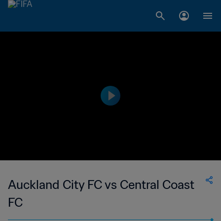
Auckland City FC vs Central Coast
FC