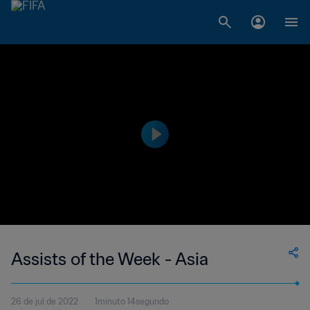
Assists of the Week - Asia
26 de jul de 2022
1minuto 14segundo