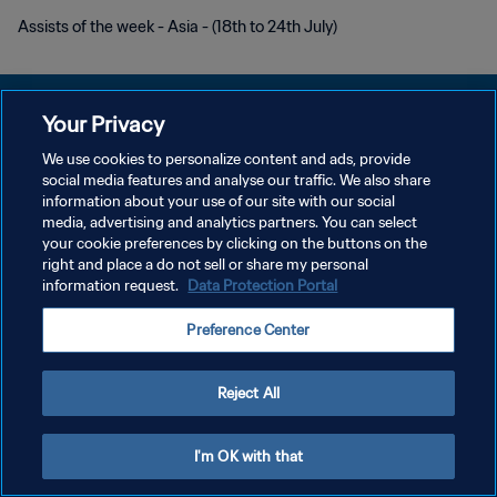
Assists of the week - Asia - (18th to 24th July)
Your Privacy
We use cookies to personalize content and ads, provide
POLÍTICA DE PRIVACIDADE
social media features and analyse our traffic. We also share
information about your use of our site with our social
TERMOS DE SERVIÇO
media, advertising and analytics partners. You can select
your cookie preferences by clicking on the buttons on the
ADMINISTRAR AS PREFERÊNCIAS DE COOKIES
right and place a do not sell or share my personal
Copyright © 1994-2026 FIFA. Todos os direitos reservados.
information request.
Data Protection Portal
Preference Center
Reject All
I'm OK with that