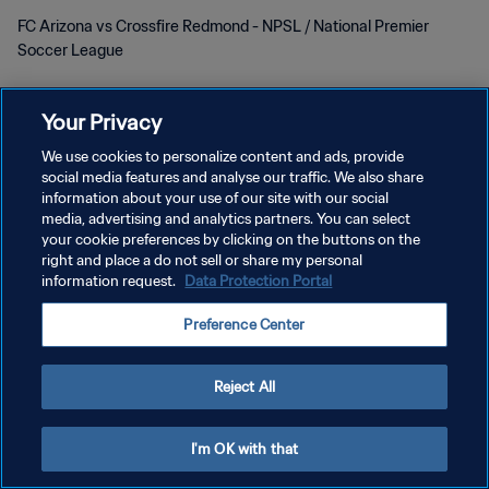
FC Arizona vs Crossfire Redmond - NPSL / National Premier
Soccer League
Your Privacy
We use cookies to personalize content and ads, provide
social media features and analyse our traffic. We also share
POLÍTICA DE PRIVACIDADE
information about your use of our site with our social
media, advertising and analytics partners. You can select
TERMOS DE SERVIÇO
your cookie preferences by clicking on the buttons on the
right and place a do not sell or share my personal
ADMINISTRAR AS PREFERÊNCIAS DE COOKIES
information request.
Data Protection Portal
Copyright © 1994-2026 FIFA. Todos os direitos reservados.
Preference Center
Reject All
I'm OK with that