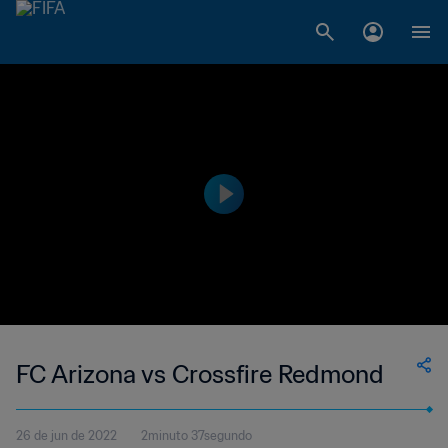
FC Arizona vs Crossfire Redmond
26 de jun de 2022
2minuto 37segundo