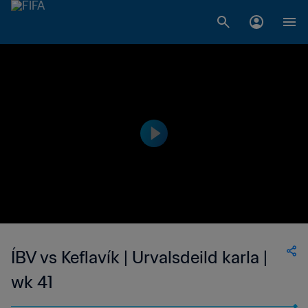
ÍBV vs Keflavík | Urvalsdeild karla |
wk 41