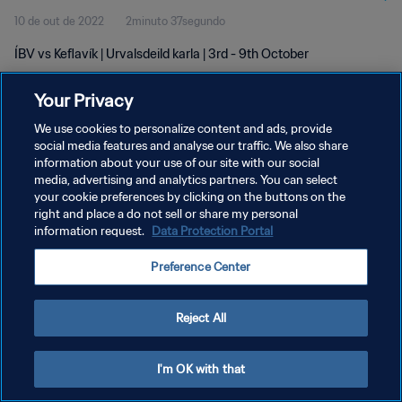
10 de out de 2022
2minuto 37segundo
ÍBV vs Keflavík | Urvalsdeild karla | 3rd - 9th October
Your Privacy
We use cookies to personalize content and ads, provide
social media features and analyse our traffic. We also share
information about your use of our site with our social
POLÍTICA DE PRIVACIDADE
media, advertising and analytics partners. You can select
your cookie preferences by clicking on the buttons on the
TERMOS DE SERVIÇO
right and place a do not sell or share my personal
ADMINISTRAR AS PREFERÊNCIAS DE COOKIES
information request.
Data Protection Portal
Copyright © 1994-2026 FIFA. Todos os direitos reservados.
Preference Center
Reject All
I'm OK with that