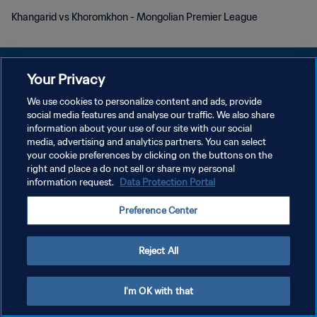
Khangarid vs Khoromkhon - Mongolian Premier League
Your Privacy
We use cookies to personalize content and ads, provide
POLÍTICA DE PRIVACIDADE
social media features and analyse our traffic. We also share
information about your use of our site with our social
TERMOS DE SERVIÇO
media, advertising and analytics partners. You can select
your cookie preferences by clicking on the buttons on the
ADMINISTRAR AS PREFERÊNCIAS DE COOKIES
right and place a do not sell or share my personal
Copyright © 1994-2026 FIFA. Todos os direitos reservados.
information request.
Data Protection Portal
Preference Center
Reject All
I'm OK with that