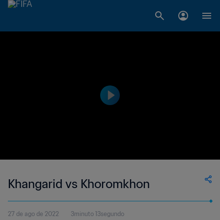
Khangarid vs Khoromkhon
27 de ago de 2022
3minuto 13segundo