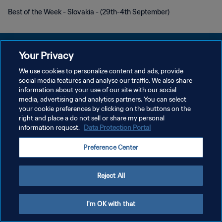
Best of the Week - Slovakia - (29th-4th September)
Your Privacy
We use cookies to personalize content and ads, provide
POLÍTICA DE PRIVACIDADE
social media features and analyse our traffic. We also share
information about your use of our site with our social
TERMOS DE SERVIÇO
media, advertising and analytics partners. You can select
your cookie preferences by clicking on the buttons on the
ADMINISTRAR AS PREFERÊNCIAS DE COOKIES
right and place a do not sell or share my personal
Copyright © 1994-2026 FIFA. Todos os direitos reservados.
information request.
Data Protection Portal
Preference Center
Reject All
I'm OK with that