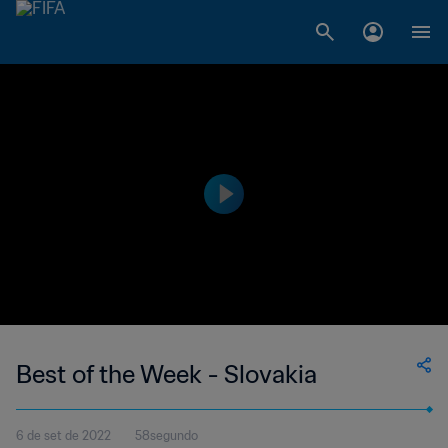
Best of the Week - Slovakia
6 de set de 2022
58segundo