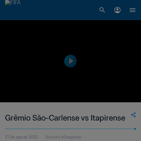
Grêmio São-Carlense vs Itapirense
27 de ago de 2022
2minuto 40segundo