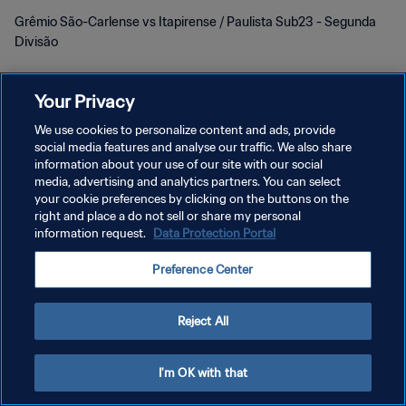
Grêmio São-Carlense vs Itapirense / Paulista Sub23 - Segunda
Divisão
Your Privacy
We use cookies to personalize content and ads, provide
social media features and analyse our traffic. We also share
POLÍTICA DE PRIVACIDADE
information about your use of our site with our social
media, advertising and analytics partners. You can select
TERMOS DE SERVIÇO
your cookie preferences by clicking on the buttons on the
right and place a do not sell or share my personal
ADMINISTRAR AS PREFERÊNCIAS DE COOKIES
information request.
Data Protection Portal
Copyright © 1994-2026 FIFA. Todos os direitos reservados.
Preference Center
Reject All
I'm OK with that