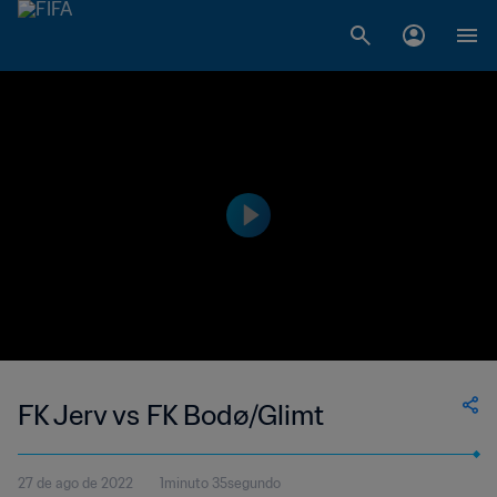
FK Jerv vs FK Bodø/Glimt
27 de ago de 2022
1minuto 35segundo