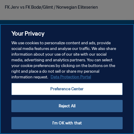
FK Jerv vs FK Bodø/Glimt / Norwegian Eliteserien
Your Privacy
We use cookies to personalize content and ads, provide
POLÍTICA DE PRIVACIDADE
social media features and analyse our traffic. We also share
information about your use of our site with our social
TERMOS DE SERVIÇO
media, advertising and analytics partners. You can select
your cookie preferences by clicking on the buttons on the
ADMINISTRAR AS PREFERÊNCIAS DE COOKIES
right and place a do not sell or share my personal
Copyright © 1994-2026 FIFA. Todos os direitos reservados.
information request.
Data Protection Portal
Preference Center
Reject All
I'm OK with that