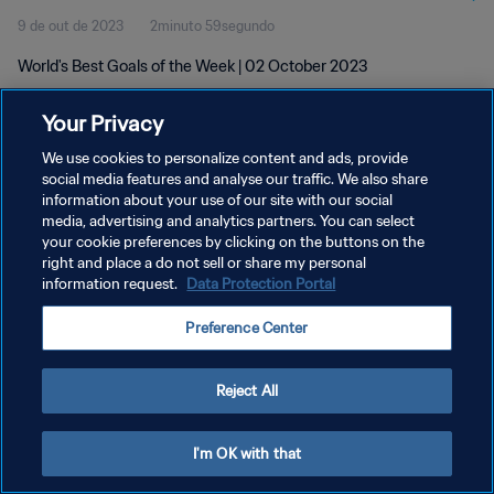
9 de out de 2023
2minuto 59segundo
World's Best Goals of the Week | 02 October 2023
Your Privacy
We use cookies to personalize content and ads, provide
social media features and analyse our traffic. We also share
information about your use of our site with our social
POLÍTICA DE PRIVACIDADE
media, advertising and analytics partners. You can select
your cookie preferences by clicking on the buttons on the
TERMOS DE SERVIÇO
right and place a do not sell or share my personal
ADMINISTRAR AS PREFERÊNCIAS DE COOKIES
information request.
Data Protection Portal
Copyright © 1994-2026 FIFA. Todos os direitos reservados.
Preference Center
Reject All
I'm OK with that