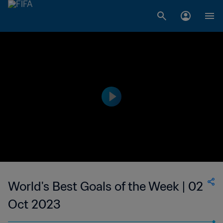
World's Best Goals of the Week | 02
Oct 2023