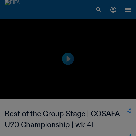
Best of the Group Stage | COSAFA
U20 Championship | wk 41