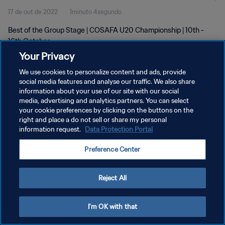
17 de out de 2022
1minuto 4segundo
Best of the Group Stage | COSAFA U20 Championship | 10th -
16th October
Your Privacy
We use cookies to personalize content and ads, provide
social media features and analyse our traffic. We also share
information about your use of our site with our social
media, advertising and analytics partners. You can select
your cookie preferences by clicking on the buttons on the
POLÍTICA DE PRIVACIDADE
right and place a do not sell or share my personal
information request.
Data Protection Portal
TERMOS DE SERVIÇO
ADMINISTRAR AS PREFERÊNCIAS DE COOKIES
Preference Center
Copyright © 1994-2026 FIFA. Todos os direitos reservados.
Reject All
I'm OK with that