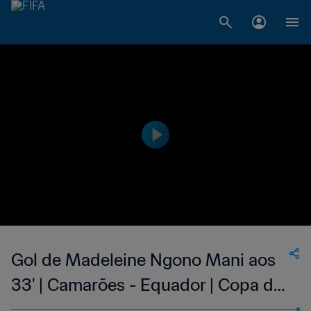
Gol de Madeleine Ngono Mani aos
33' | Camarões - Equador | Copa do
Mundo Feminina FIFA 2015, no