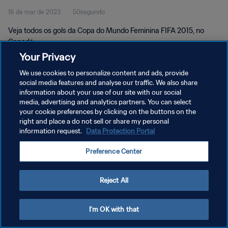
16 de mar de 2023
50segundo
Canadá
Veja todos os gols da Copa do Mundo Feminina FIFA 2015, no
Canadá.
Your Privacy
We use cookies to personalize content and ads, provide
social media features and analyse our traffic. We also share
information about your use of our site with our social
media, advertising and analytics partners. You can select
POLÍTICA DE PRIVACIDADE
your cookie preferences by clicking on the buttons on the
right and place a do not sell or share my personal
TERMOS DE SERVIÇO
information request.
Data Protection Portal
ADMINISTRAR AS PREFERÊNCIAS DE COOKIES
Preference Center
Copyright © 1994-2026 FIFA. Todos os direitos reservados.
Reject All
I'm OK with that