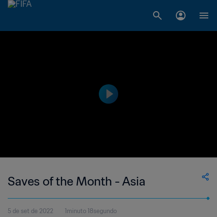
Saves of the Month - Asia
5 de set de 2022
1minuto 18segundo