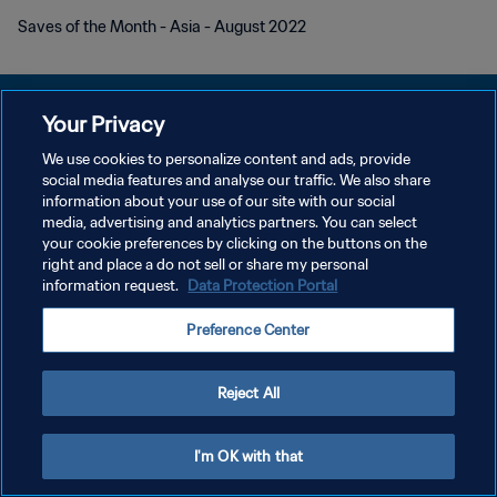
Saves of the Month - Asia - August 2022
Your Privacy
We use cookies to personalize content and ads, provide
POLÍTICA DE PRIVACIDADE
social media features and analyse our traffic. We also share
information about your use of our site with our social
TERMOS DE SERVIÇO
media, advertising and analytics partners. You can select
your cookie preferences by clicking on the buttons on the
ADMINISTRAR AS PREFERÊNCIAS DE COOKIES
right and place a do not sell or share my personal
Copyright © 1994-2026 FIFA. Todos os direitos reservados.
information request.
Data Protection Portal
Preference Center
Reject All
I'm OK with that