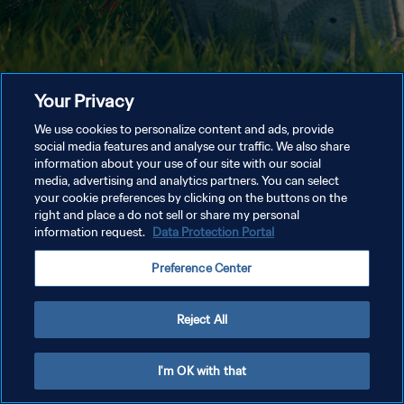
Your Privacy
We use cookies to personalize content and ads, provide
social media features and analyse our traffic. We also share
information about your use of our site with our social
media, advertising and analytics partners. You can select
your cookie preferences by clicking on the buttons on the
right and place a do not sell or share my personal
information request.
Data Protection Portal
Preference Center
Reject All
I'm OK with that