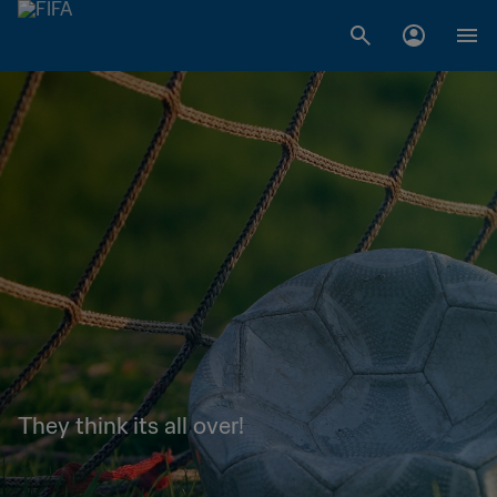
They think its all over!