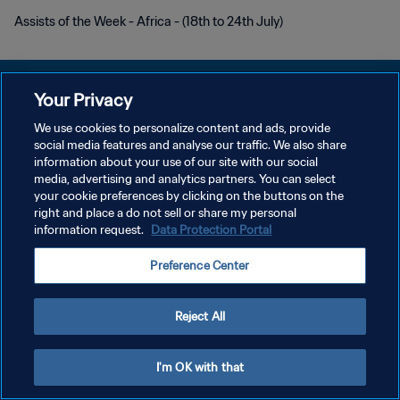
Assists of the Week - Africa - (18th to 24th July)
Your Privacy
We use cookies to personalize content and ads, provide
POLÍTICA DE PRIVACIDADE
social media features and analyse our traffic. We also share
information about your use of our site with our social
TERMOS DE SERVIÇO
media, advertising and analytics partners. You can select
your cookie preferences by clicking on the buttons on the
ADMINISTRAR AS PREFERÊNCIAS DE COOKIES
right and place a do not sell or share my personal
Copyright © 1994-2026 FIFA. Todos os direitos reservados.
information request.
Data Protection Portal
Preference Center
Reject All
I'm OK with that