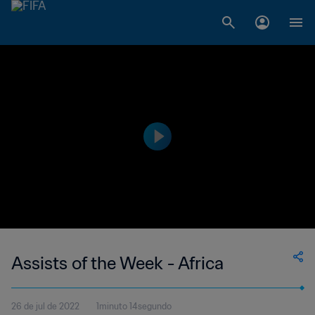
Assists of the Week - Africa
26 de jul de 2022
1minuto 14segundo