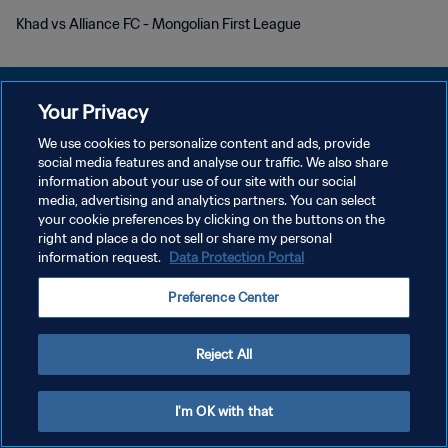
Khad vs Alliance FC - Mongolian First League
Your Privacy
We use cookies to personalize content and ads, provide
POLÍTICA DE PRIVACIDADE
social media features and analyse our traffic. We also share
information about your use of our site with our social
TERMOS DE SERVIÇO
media, advertising and analytics partners. You can select
your cookie preferences by clicking on the buttons on the
ADMINISTRAR AS PREFERÊNCIAS DE COOKIES
right and place a do not sell or share my personal
Copyright © 1994-2026 FIFA. Todos os direitos reservados.
information request.
Data Protection Portal
Preference Center
Reject All
I'm OK with that