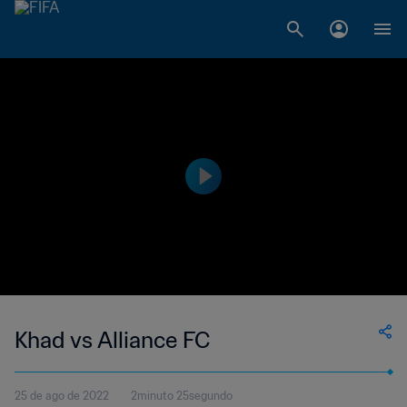
Khad vs Alliance FC
25 de ago de 2022
2minuto 25segundo