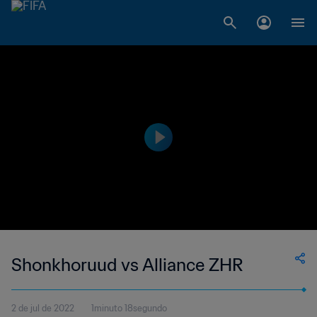
Shonkhoruud vs Alliance ZHR
2 de jul de 2022
1minuto 18segundo