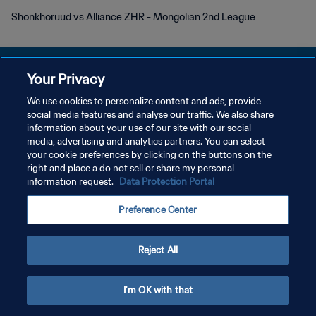
Shonkhoruud vs Alliance ZHR - Mongolian 2nd League
Your Privacy
We use cookies to personalize content and ads, provide
social media features and analyse our traffic. We also share
POLÍTICA DE PRIVACIDADE
information about your use of our site with our social
media, advertising and analytics partners. You can select
TERMOS DE SERVIÇO
your cookie preferences by clicking on the buttons on the
ADMINISTRAR AS PREFERÊNCIAS DE COOKIES
right and place a do not sell or share my personal
information request.
Data Protection Portal
Copyright © 1994-2026 FIFA. Todos os direitos reservados.
Preference Center
Reject All
I'm OK with that