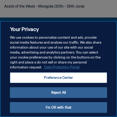
Assist of the Week - Mongolia (20th - 26th June)
Your Privacy
We use cookies to personalize content and ads, provide
POLÍTICA DE PRIVACIDADE
social media features and analyse our traffic. We also share
information about your use of our site with our social
TERMOS DE SERVIÇO
media, advertising and analytics partners. You can select
your cookie preferences by clicking on the buttons on the
ADMINISTRAR AS PREFERÊNCIAS DE COOKIES
right and place a do not sell or share my personal
Copyright © 1994-2026 FIFA. Todos os direitos reservados.
information request.
Data Protection Portal
Preference Center
Reject All
I'm OK with that