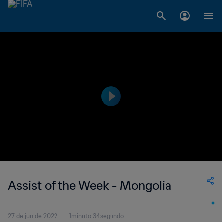
Assist of the Week - Mongolia
27 de jun de 2022
1minuto 34segundo