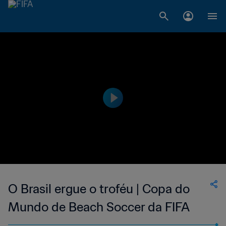
O Brasil ergue o troféu | Copa do
Mundo de Beach Soccer da FIFA