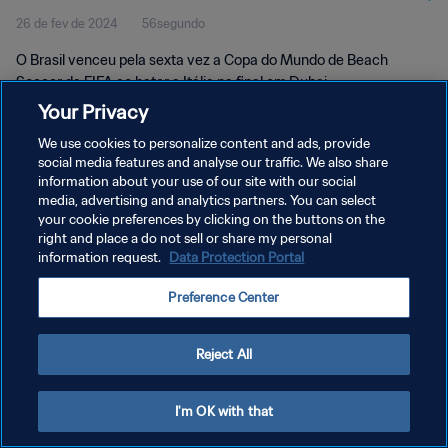
26 de fev de 2024
56segundo
O Brasil venceu pela sexta vez a Copa do Mundo de Beach
Soccer da FIFA ao bater a Itália na final em Dubai.
Your Privacy
We use cookies to personalize content and ads, provide
social media features and analyse our traffic. We also share
information about your use of our site with our social
media, advertising and analytics partners. You can select
POLÍTICA DE PRIVACIDADE
your cookie preferences by clicking on the buttons on the
right and place a do not sell or share my personal
TERMOS DE SERVIÇO
information request.
Data Protection Portal
ADMINISTRAR AS PREFERÊNCIAS DE COOKIES
Preference Center
Copyright © 1994-2026 FIFA. Todos os direitos reservados.
Reject All
I'm OK with that