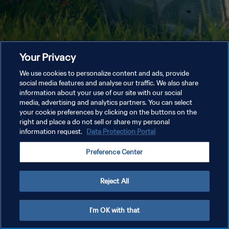
Your Privacy
We use cookies to personalize content and ads, provide
social media features and analyse our traffic. We also share
information about your use of our site with our social
media, advertising and analytics partners. You can select
your cookie preferences by clicking on the buttons on the
right and place a do not sell or share my personal
information request.
Data Protection Portal
Preference Center
Reject All
I'm OK with that