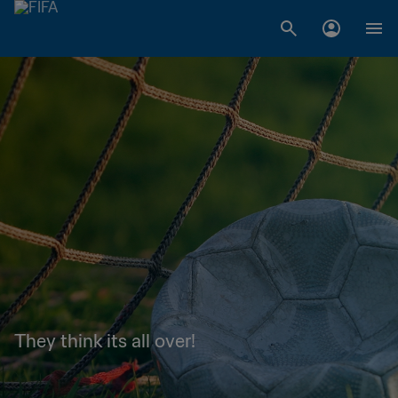
They think its all over!