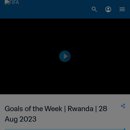
Goals of the Week | Rwanda | 28
Aug 2023