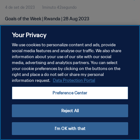
4 de set de 2023
1minuto 42segundo
Goals of the Week | Rwanda | 28 Aug 2023
Your Privacy
We use cookies to personalize content and ads, provide
social media features and analyse our traffic. We also share
information about your use of our site with our social
POLÍTICA DE PRIVACIDADE
media, advertising and analytics partners. You can select
your cookie preferences by clicking on the buttons on the
TERMOS DE SERVIÇO
right and place a do not sell or share my personal
ADMINISTRAR AS PREFERÊNCIAS DE COOKIES
information request.
Data Protection Portal
Copyright © 1994-2026 FIFA. Todos os direitos reservados.
Preference Center
Reject All
I'm OK with that