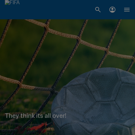
They think its all over!