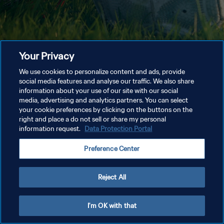
Your Privacy
We use cookies to personalize content and ads, provide
social media features and analyse our traffic. We also share
information about your use of our site with our social
media, advertising and analytics partners. You can select
your cookie preferences by clicking on the buttons on the
right and place a do not sell or share my personal
information request.
Data Protection Portal
Preference Center
Reject All
I'm OK with that