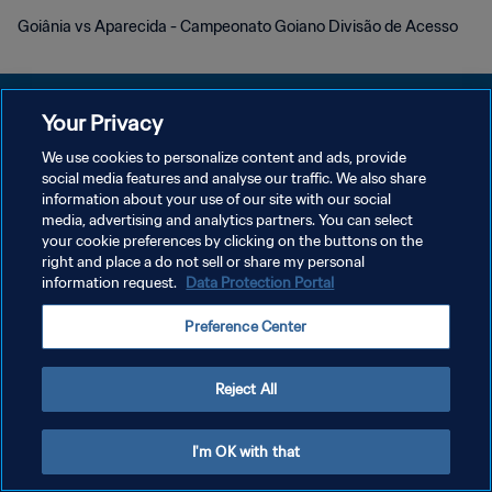
Goiânia vs Aparecida - Campeonato Goiano Divisão de Acesso
Your Privacy
We use cookies to personalize content and ads, provide
social media features and analyse our traffic. We also share
POLÍTICA DE PRIVACIDADE
information about your use of our site with our social
media, advertising and analytics partners. You can select
TERMOS DE SERVIÇO
your cookie preferences by clicking on the buttons on the
ADMINISTRAR AS PREFERÊNCIAS DE COOKIES
right and place a do not sell or share my personal
information request.
Data Protection Portal
Copyright © 1994-2026 FIFA. Todos os direitos reservados.
Preference Center
Reject All
I'm OK with that