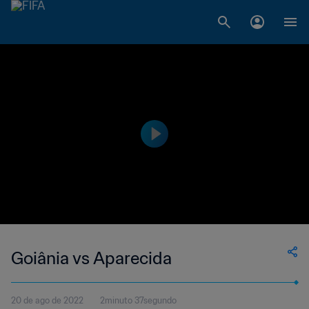
Goiânia vs Aparecida
20 de ago de 2022
2minuto 37segundo