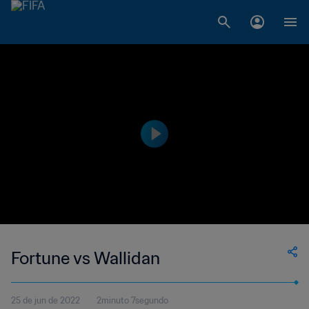
Fortune vs Wallidan
25 de jun de 2022
2minuto 7segundo