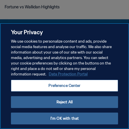
Fortune vs Wallidan Highlights
Your Privacy
We use cookies to personalize content and ads, provide
POLÍTICA DE PRIVACIDADE
social media features and analyse our traffic. We also share
information about your use of our site with our social
TERMOS DE SERVIÇO
media, advertising and analytics partners. You can select
your cookie preferences by clicking on the buttons on the
ADMINISTRAR AS PREFERÊNCIAS DE COOKIES
right and place a do not sell or share my personal
Copyright © 1994-2026 FIFA. Todos os direitos reservados.
information request.
Data Protection Portal
Preference Center
Reject All
I'm OK with that