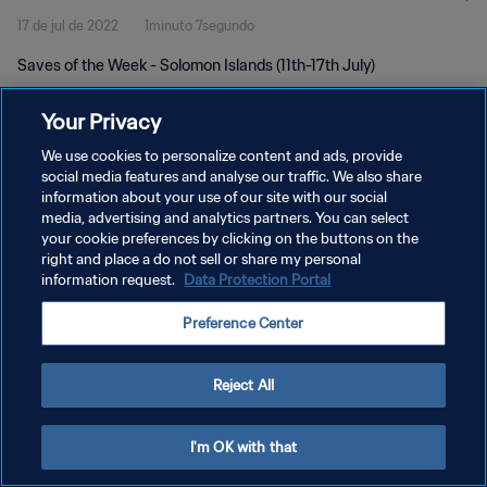
17 de jul de 2022
1minuto 7segundo
Saves of the Week - Solomon Islands (11th-17th July)
Your Privacy
We use cookies to personalize content and ads, provide
social media features and analyse our traffic. We also share
information about your use of our site with our social
POLÍTICA DE PRIVACIDADE
media, advertising and analytics partners. You can select
your cookie preferences by clicking on the buttons on the
TERMOS DE SERVIÇO
right and place a do not sell or share my personal
ADMINISTRAR AS PREFERÊNCIAS DE COOKIES
information request.
Data Protection Portal
Copyright © 1994-2026 FIFA. Todos os direitos reservados.
Preference Center
Reject All
I'm OK with that