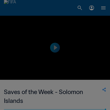
Saves of the Week - Solomon
Islands