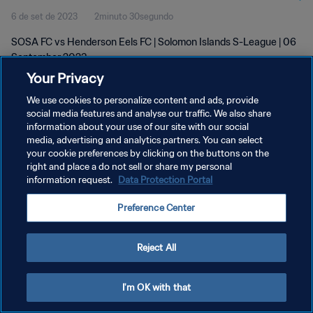
6 de set de 2023
2minuto 30segundo
SOSA FC vs Henderson Eels FC | Solomon Islands S-League | 06
September 2023
Your Privacy
We use cookies to personalize content and ads, provide
social media features and analyse our traffic. We also share
information about your use of our site with our social
media, advertising and analytics partners. You can select
POLÍTICA DE PRIVACIDADE
your cookie preferences by clicking on the buttons on the
right and place a do not sell or share my personal
TERMOS DE SERVIÇO
information request.
Data Protection Portal
ADMINISTRAR AS PREFERÊNCIAS DE COOKIES
Preference Center
Copyright © 1994-2026 FIFA. Todos os direitos reservados.
Reject All
I'm OK with that