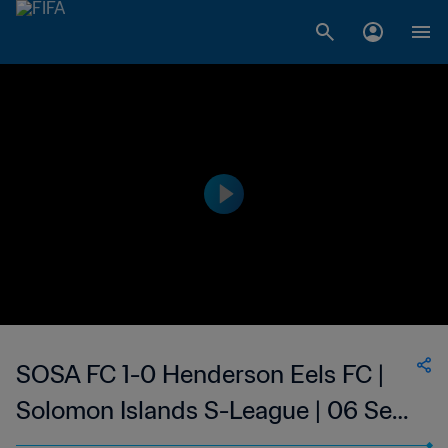
SOSA FC 1-0 Henderson Eels FC |
Solomon Islands S-League | 06 Sep
2023