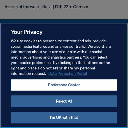
Assists of the week | Brazil | 17th-23rd October
Your Privacy
We use cookies to personalize content and ads, provide
POLÍTICA DE PRIVACIDADE
social media features and analyse our traffic. We also share
information about your use of our site with our social
TERMOS DE SERVIÇO
media, advertising and analytics partners. You can select
your cookie preferences by clicking on the buttons on the
ADMINISTRAR AS PREFERÊNCIAS DE COOKIES
right and place a do not sell or share my personal
Copyright © 1994-2026 FIFA. Todos os direitos reservados.
information request.
Data Protection Portal
Preference Center
Reject All
I'm OK with that