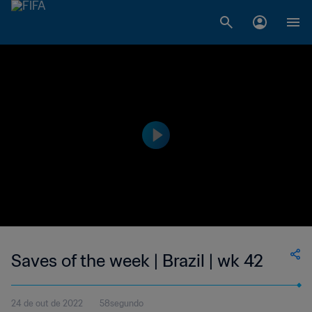
Saves of the week | Brazil | wk 42
24 de out de 2022
58segundo