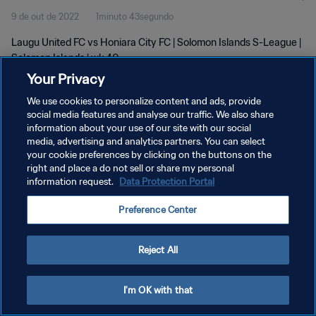
9 de out de 2022
1minuto 43segundo
Laugu United FC vs Honiara City FC | Solomon Islands S-League |
Solomon Islands | wk 40
Your Privacy
We use cookies to personalize content and ads, provide
social media features and analyse our traffic. We also share
information about your use of our site with our social
media, advertising and analytics partners. You can select
POLÍTICA DE PRIVACIDADE
your cookie preferences by clicking on the buttons on the
right and place a do not sell or share my personal
TERMOS DE SERVIÇO
information request.
Data Protection Portal
ADMINISTRAR AS PREFERÊNCIAS DE COOKIES
Preference Center
Copyright © 1994-2026 FIFA. Todos os direitos reservados.
Reject All
I'm OK with that