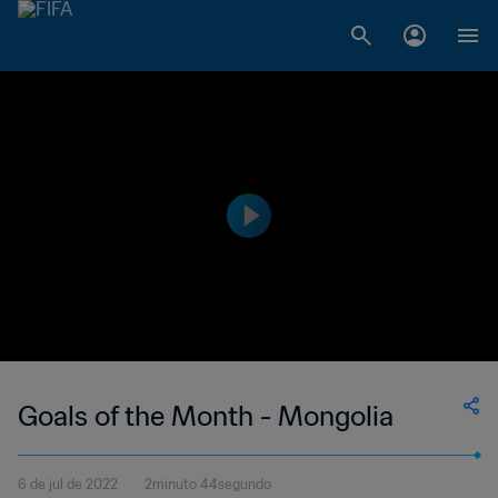
Goals of the Month - Mongolia
6 de jul de 2022
2minuto 44segundo