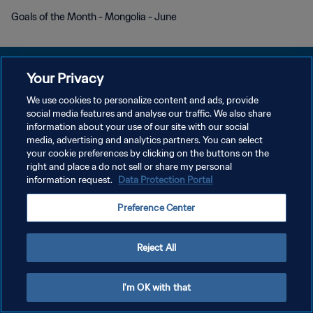
Goals of the Month - Mongolia - June
Your Privacy
We use cookies to personalize content and ads, provide
POLÍTICA DE PRIVACIDADE
social media features and analyse our traffic. We also share
information about your use of our site with our social
TERMOS DE SERVIÇO
media, advertising and analytics partners. You can select
your cookie preferences by clicking on the buttons on the
ADMINISTRAR AS PREFERÊNCIAS DE COOKIES
right and place a do not sell or share my personal
Copyright © 1994-2026 FIFA. Todos os direitos reservados.
information request.
Data Protection Portal
Preference Center
Reject All
I'm OK with that