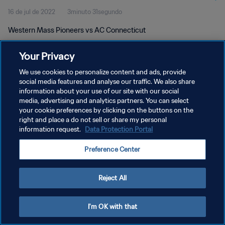
16 de jul de 2022
3minuto 31segundo
Western Mass Pioneers vs AC Connecticut
Your Privacy
We use cookies to personalize content and ads, provide
social media features and analyse our traffic. We also share
information about your use of our site with our social
media, advertising and analytics partners. You can select
POLÍTICA DE PRIVACIDADE
your cookie preferences by clicking on the buttons on the
TERMOS DE SERVIÇO
right and place a do not sell or share my personal
information request.
Data Protection Portal
ADMINISTRAR AS PREFERÊNCIAS DE COOKIES
Preference Center
Copyright © 1994-2026 FIFA. Todos os direitos reservados.
Reject All
I'm OK with that