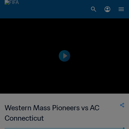
Western Mass Pioneers vs AC
Connecticut