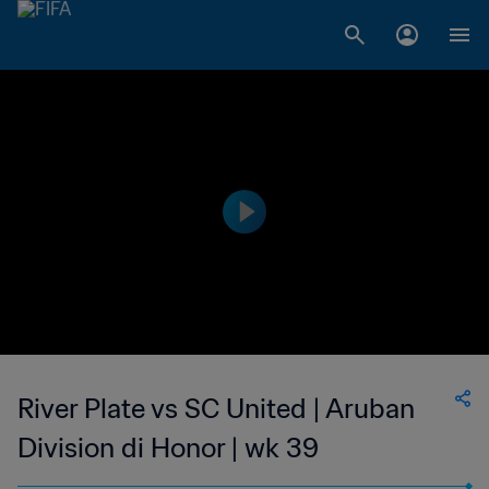
River Plate vs SC United | Aruban
Division di Honor | wk 39