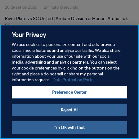
26 de set de 2022
2minuto 19segundo
River Plate vs SC United | Aruban Division di Honor | Aruba | wk
39
Your Privacy
We use cookies to personalize content and ads, provide
social media features and analyse our traffic. We also share
information about your use of our site with our social
media, advertising and analytics partners. You can select
POLÍTICA DE PRIVACIDADE
your cookie preferences by clicking on the buttons on the
right and place a do not sell or share my personal
TERMOS DE SERVIÇO
information request.
Data Protection Portal
ADMINISTRAR AS PREFERÊNCIAS DE COOKIES
Preference Center
Copyright © 1994-2026 FIFA. Todos os direitos reservados.
Reject All
I'm OK with that