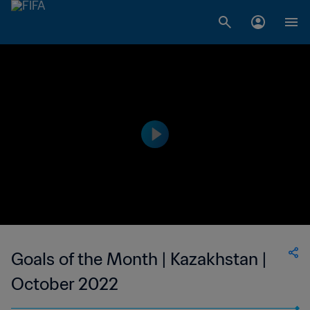
Goals of the Month | Kazakhstan |
October 2022