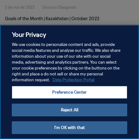
2 de nov de 2022
2minuto 13segundo
Goals of the Month | Kazakhstan | October 2022
Your Privacy
We use cookies to personalize content and ads, provide
social media features and analyse our traffic. We also share
information about your use of our site with our social
POLÍTICA DE PRIVACIDADE
media, advertising and analytics partners. You can select
your cookie preferences by clicking on the buttons on the
TERMOS DE SERVIÇO
right and place a do not sell or share my personal
ADMINISTRAR AS PREFERÊNCIAS DE COOKIES
information request.
Data Protection Portal
Copyright © 1994-2026 FIFA. Todos os direitos reservados.
Preference Center
Reject All
I'm OK with that