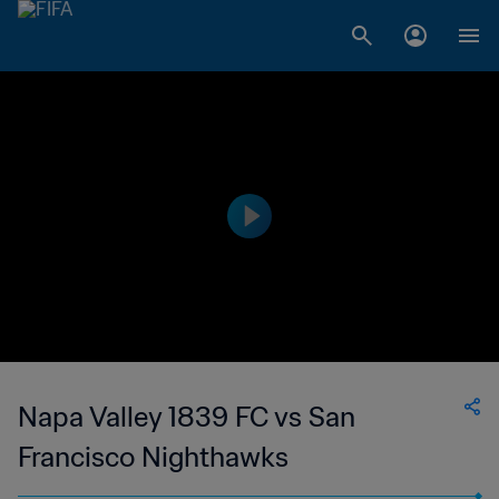
Napa Valley 1839 FC vs San
Francisco Nighthawks