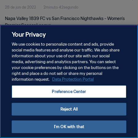
28 de jun de 2022
2minuto 42segundo
Napa Valley 1839 FC vs San Francisco Nighthawks - Women's
Premier Soccer League
Your Privacy
We use cookies to personalize content and ads, provide
social media features and analyse our traffic. We also share
information about your use of our site with our social
media, advertising and analytics partners. You can select
POLÍTICA DE PRIVACIDADE
your cookie preferences by clicking on the buttons on the
right and place a do not sell or share my personal
TERMOS DE SERVIÇO
information request.
Data Protection Portal
ADMINISTRAR AS PREFERÊNCIAS DE COOKIES
Preference Center
Copyright © 1994-2026 FIFA. Todos os direitos reservados.
Reject All
I'm OK with that