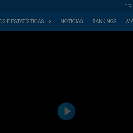
FIFA
S E ESTATÍSTICAS
NOTÍCIAS
RANKINGS
MA