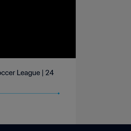
occer League | 24