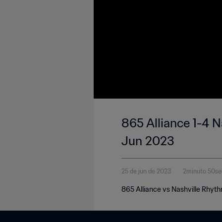
865 Alliance 1-4 
Jun 2023
25 de jun de 2023
2minuto 50s
865 Alliance vs Nashville Rhyt