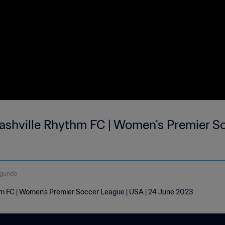
Nashville Rhythm FC | Women's Premier S
egundo
hm FC | Women's Premier Soccer League | USA | 24 June 2023