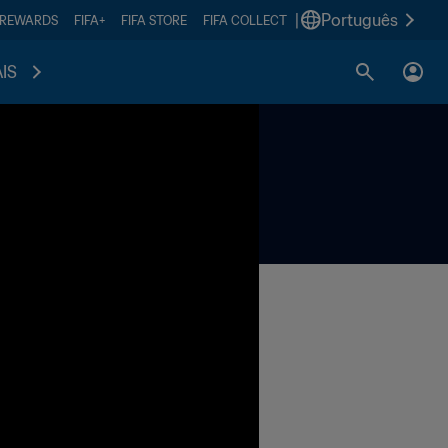
|
Português
 REWARDS
FIFA+
FIFA STORE
FIFA COLLECT
IS