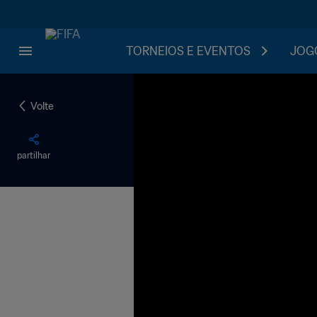
TORNEIOS E EVENTOS
JOGO
Volte
partilhar