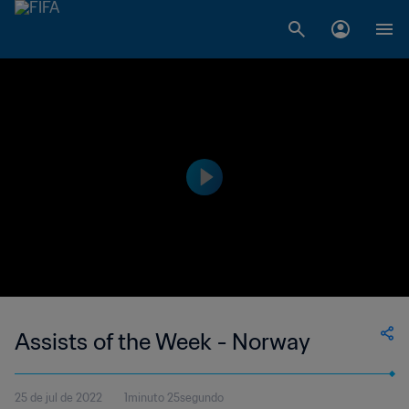
Assists of the Week - Norway
25 de jul de 2022
1minuto 25segundo