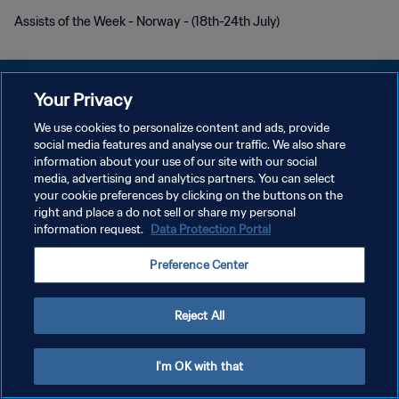
Assists of the Week - Norway - (18th-24th July)
Your Privacy
We use cookies to personalize content and ads, provide
POLÍTICA DE PRIVACIDADE
social media features and analyse our traffic. We also share
information about your use of our site with our social
TERMOS DE SERVIÇO
media, advertising and analytics partners. You can select
your cookie preferences by clicking on the buttons on the
ADMINISTRAR AS PREFERÊNCIAS DE COOKIES
right and place a do not sell or share my personal
Copyright © 1994-2026 FIFA. Todos os direitos reservados.
information request.
Data Protection Portal
Preference Center
Reject All
I'm OK with that