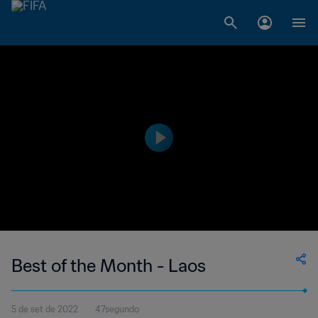
Best of the Month - Laos
5 de set de 2022
47segundo