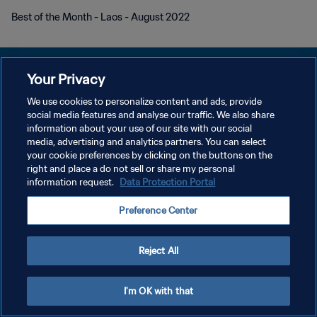
Best of the Month - Laos - August 2022
Your Privacy
We use cookies to personalize content and ads, provide
POLÍTICA DE PRIVACIDADE
social media features and analyse our traffic. We also share
information about your use of our site with our social
TERMOS DE SERVIÇO
media, advertising and analytics partners. You can select
your cookie preferences by clicking on the buttons on the
ADMINISTRAR AS PREFERÊNCIAS DE COOKIES
right and place a do not sell or share my personal
Copyright © 1994-2026 FIFA. Todos os direitos reservados.
information request.
Data Protection Portal
Preference Center
Reject All
I'm OK with that