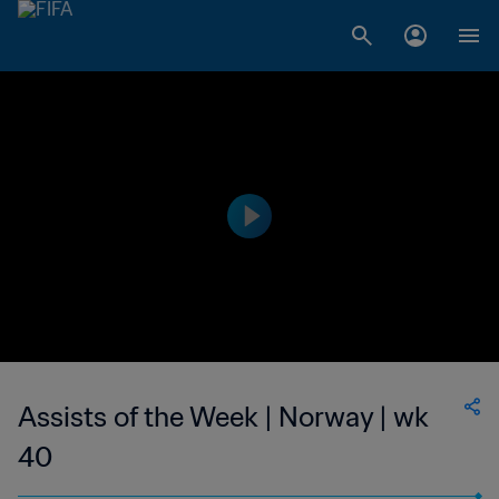
Assists of the Week | Norway | wk
40