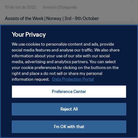
10 de out de 2022
1minuto 20segundo
Assists of the Week | Norway | 3rd - 9th October
Your Privacy
We use cookies to personalize content and ads, provide
social media features and analyse our traffic. We also share
information about your use of our site with our social
POLÍTICA DE PRIVACIDADE
media, advertising and analytics partners. You can select
your cookie preferences by clicking on the buttons on the
TERMOS DE SERVIÇO
right and place a do not sell or share my personal
ADMINISTRAR AS PREFERÊNCIAS DE COOKIES
information request.
Data Protection Portal
Copyright © 1994-2026 FIFA. Todos os direitos reservados.
Preference Center
Reject All
I'm OK with that