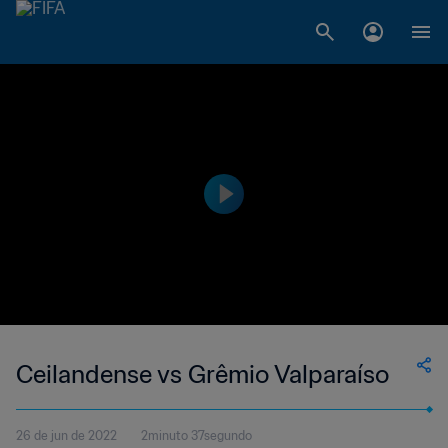
Ceilandense vs Grêmio Valparaíso
26 de jun de 2022
2minuto 37segundo