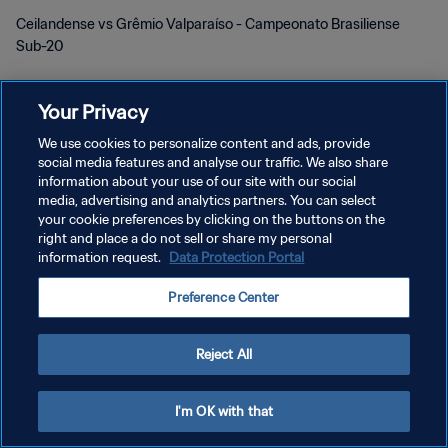
Ceilandense vs Grêmio Valparaíso - Campeonato Brasiliense
Sub-20
Your Privacy
We use cookies to personalize content and ads, provide
social media features and analyse our traffic. We also share
information about your use of our site with our social
POLÍTICA DE PRIVACIDADE
media, advertising and analytics partners. You can select
your cookie preferences by clicking on the buttons on the
TERMOS DE SERVIÇO
right and place a do not sell or share my personal
information request.
Data Protection Portal
ADMINISTRAR AS PREFERÊNCIAS DE COOKIES
Copyright © 1994-2026 FIFA. Todos os direitos reservados.
Preference Center
Reject All
I'm OK with that