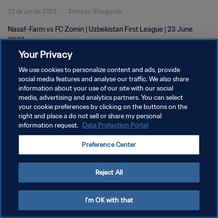
23 de jun de 2023
2minuto 16segundo
Nasaf-Farm vs FC Zomin | Uzbekistan First League | 23 June
2023
Your Privacy
We use cookies to personalize content and ads, provide
social media features and analyse our traffic. We also share
information about your use of our site with our social
media, advertising and analytics partners. You can select
POLÍTICA DE PRIVACIDADE
your cookie preferences by clicking on the buttons on the
right and place a do not sell or share my personal
TERMOS DE SERVIÇO
information request.
Data Protection Portal
ADMINISTRAR AS PREFERÊNCIAS DE COOKIES
Preference Center
Copyright © 1994-2026 FIFA. Todos os direitos reservados.
Reject All
I'm OK with that